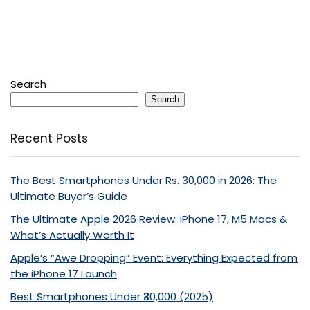
Search
Search
Recent Posts
The Best Smartphones Under Rs. 30,000 in 2026: The
Ultimate Buyer’s Guide
The Ultimate Apple 2026 Review: iPhone 17, M5 Macs &
What’s Actually Worth It
Apple’s “Awe Dropping” Event: Everything Expected from
the iPhone 17 Launch
Best Smartphones Under ₹30,000 (2025)