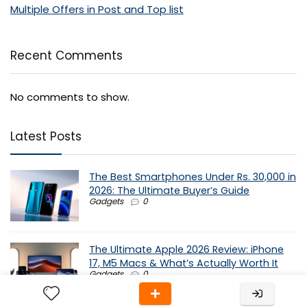
Multiple Offers in Post and Top list
Recent Comments
No comments to show.
Latest Posts
The Best Smartphones Under Rs. 30,000 in
2026: The Ultimate Buyer’s Guide
Gadgets
0
The Ultimate Apple 2026 Review: iPhone
17, M5 Macs & What’s Actually Worth It
Gadgets
0