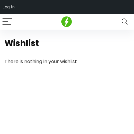
Log In
Wishlist
There is nothing in your wishlist