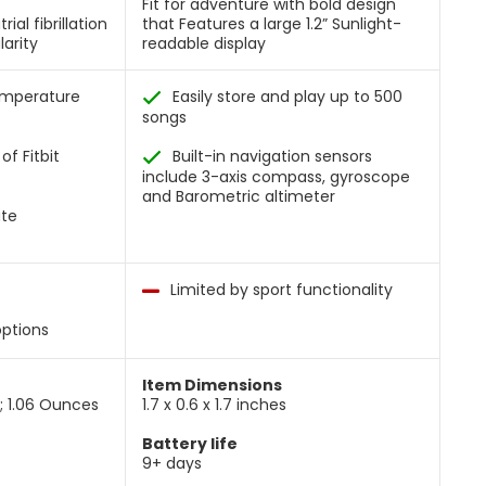
Fit for adventure with bold design
ial fibrillation
that Features a large 1.2” Sunlight-
larity
readable display
temperature
Easily store and play up to 500
songs
of Fitbit
Built-in navigation sensors
include 3-axis compass, gyroscope
and Barometric altimeter
ate
Limited by sport functionality
options
Item Dimensions
s; 1.06 Ounces
1.7 x 0.6 x 1.7 inches
Battery life
9+ days