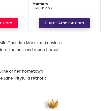
Memory
15MB in app
on.com
Buy at Amazon.com
wild Question Marks and devious
al into the belt and made herself
skyline of her hometown
 Lane. Pityful a rethoric