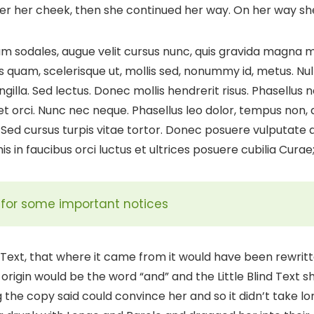
over her cheek, then she continued her way. On her way s
 sodales, augue velit cursus nunc, quis gravida magna mi
s quam, scelerisque ut, mollis sed, nonummy id, metus. N
ringilla. Sed lectus. Donec mollis hendrerit risus. Phasellus
et orci. Nunc nec neque. Phasellus leo dolor, tempus non, au
Sed cursus turpis vitae tortor. Donec posuere vulputate
s in faucibus orci luctus et ultrices posuere cubilia Curae
ll for some important notices
d Text, that where it came from it would have been rewri
 origin would be the word “and” and the Little Blind Text 
g the copy said could convince her and so it didn’t take lo