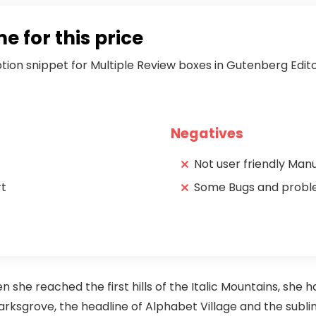
 for this price
iption snippet for Multiple Review boxes in Gutenberg Edit
Negatives
Not user friendly Man
rt
Some Bugs and prob
she reached the first hills of the Italic Mountains, she h
sgrove, the headline of Alphabet Village and the subline