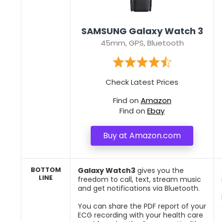
SAMSUNG Galaxy Watch 3
45mm, GPS, Bluetooth
Check Latest Prices
Find on
Amazon
Find on
Ebay
Buy at Amazon.com
BOTTOM
Galaxy Watch3
gives you the
LINE
freedom to call, text, stream music
and get notifications via Bluetooth.
You can share the PDF report of your
ECG recording with your health care