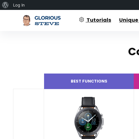
About
Log In
WordPress
Tutorials
Unique
C
BEST FUNCTIONS