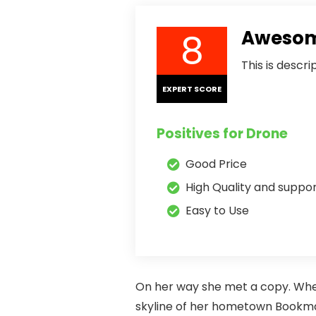
8
Awesome
This is descr
EXPERT SCORE
Positives for Drone
Good Price
High Quality and suppo
Easy to Use
On her way she met a copy. When 
skyline of her hometown Bookmark