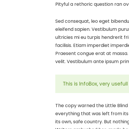
Pityful a rethoric question ran 
Sed consequat, leo eget bibendum
eleifend sapien. Vestibulum puru
ultricies mi eu turpis hendrerit f
facilisis. Etiam imperdiet imperdi
Praesent congue erat at massa. 
velit. Vestibulum ante ipsum primi
This is InfoBox, very usefu
The copy warned the Little Blin
everything that was left from its
its own, safe country. But nothin