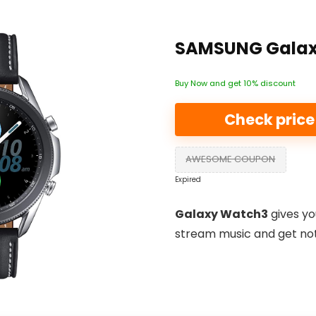
SAMSUNG Galax
Buy Now and get 10% discount
Check pric
AWESOME COUPON
Expired
Galaxy Watch3
gives yo
stream music and get noti