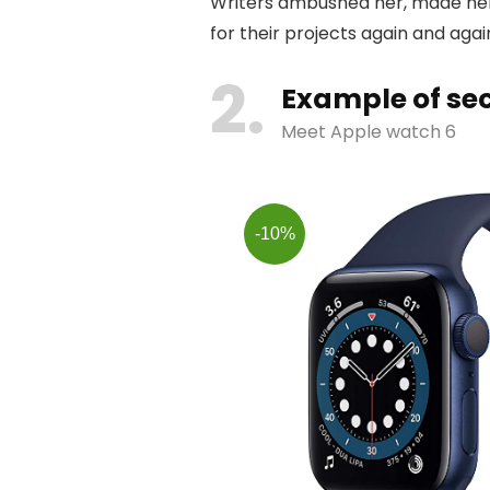
Writers ambushed her, made her
for their projects again and again
2
Example of sec
Meet Apple watch 6
-10%