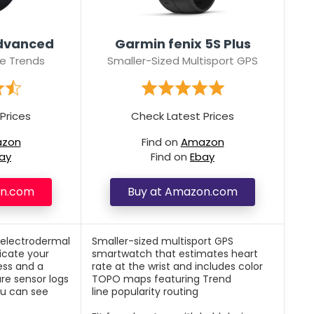
Advanced
Garmin fenix 5S Plus
e Trends
Smaller-Sized Multisport GPS
Prices
Check Latest Prices
zon
Find on
Amazon
ay
Find on
Ebay
on.com
Buy at Amazon.com
 electrodermal
Smaller-sized multisport GPS
icate your
smartwatch that estimates heart
ess and a
rate at the wrist and includes color
ure sensor logs
TOPO maps featuring Trend
ou can see
line popularity routing