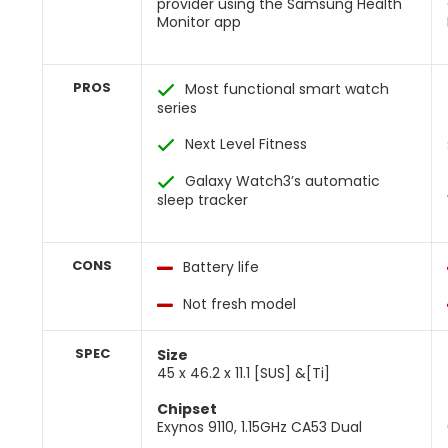
provider using the Samsung Health
Monitor app
PROS
Most functional smart watch
series
Next Level Fitness
Galaxy Watch3’s automatic
sleep tracker
CONS
Battery life
Not fresh model
SPEC
Size
45 x 46.2 x 11.1 [SUS] &[Ti]
Chipset
Exynos 9110, 1.15GHz CA53 Dual