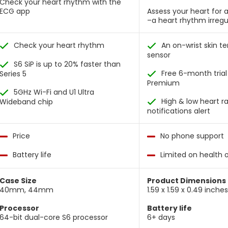
Check your heart rhythm with the
ECG app
Assess your heart for atr
–a heart rhythm irregu
Check your heart rhythm
An on-wrist skin 
sensor
S6 SiP is up to 20% faster than
Free 6-month trial 
Series 5
Premium
5GHz Wi-Fi and U1 Ultra
High & low heart r
Wideband chip
notifications alert
Price
No phone support
Battery life
Limited on health 
Case Size
Product Dimensions
40mm, 44mm
1.59 x 1.59 x 0.49 inche
Processor
Battery life
64-bit dual-core S6 processor
6+ days