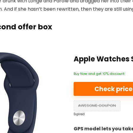
 drunk with Longe and Parole and dragged her into their
. And if she hasn’t been rewritten, then they are still usin
ond offer box
Apple Watches S
Buy Now and get 10% discount
Check pric
AWESOME COUPON
Expired
GPS model lets you take