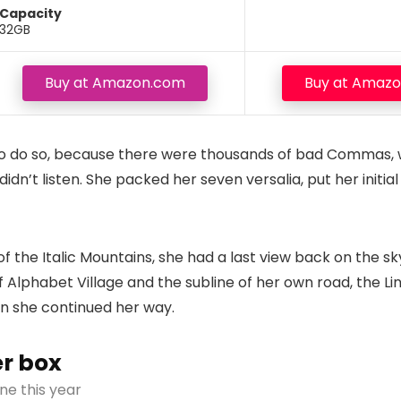
Capacity
32GB
Buy at Amazon.com
Buy at Amaz
to do so, because there were thousands of bad Commas, 
t didn’t listen. She packed her seven versalia, put her initi
 of the Italic Mountains, she had a last view back on the 
Alphabet Village and the subline of her own road, the Line
en she continued her way.
er box
ne this year