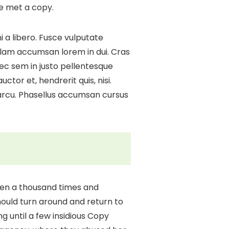
he met a copy.
 a libero. Fusce vulputate
ullam accumsan lorem in dui. Cras
 nec sem in justo pellentesque
ctor et, hendrerit quis, nisi.
 arcu. Phasellus accumsan cursus
;
tten a thousand times and
should turn around and return to
ng until a few insidious Copy