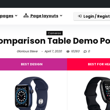
 pages
Page layouts
Login / Regist
Cameras
omparison Table Demo Po
Glorious Steve
April 7, 2020
10263
0
BEST DESIGN
BEST FOR HE