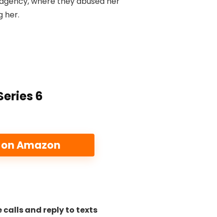
 agency, where they abused her
g her.
eries 6
e on Amazon
 calls and reply to texts