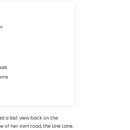
or
uals
lems
ad a last view back on the
 of her own road, the Line Lane.