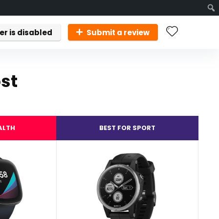
er is disabled
Submit a review
st
ALTH
BEST FOR SPORT