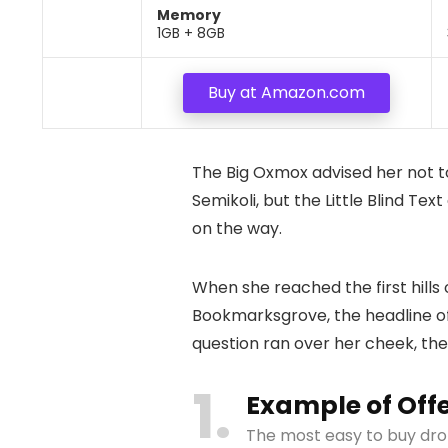
Memory
1GB + 8GB
Buy at Amazon.com
The Big Oxmox advised her not 
Semikoli, but the Little Blind Tex
on the way.
When she reached the first hills
Bookmarksgrove, the headline of 
question ran over her cheek, th
1
Example of Off
The most easy to buy dro