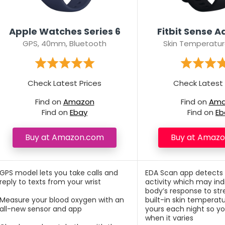
Apple Watches Series 6
Fitbit Sense 
GPS, 40mm, Bluetooth
Skin Temperatur
Check Latest Prices
Check Latest 
Find on
Amazon
Find on
Ama
Find on
Ebay
Find on
Eb
Buy at Amazon.com
Buy at Amaz
GPS model lets you take calls and
EDA Scan app detects
reply to texts from your wrist
activity which may ind
body’s response to str
Measure your blood oxygen with an
built-in skin temperat
all-new sensor and app
yours each night so y
when it varies