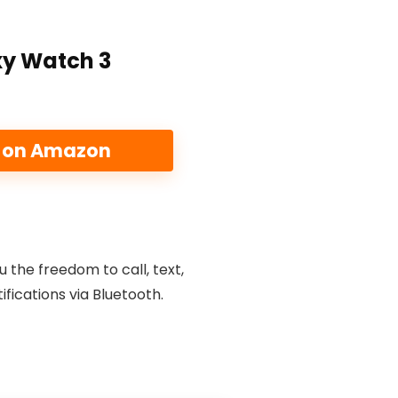
y Watch 3
e on Amazon
u the freedom to call, text,
fications via Bluetooth.