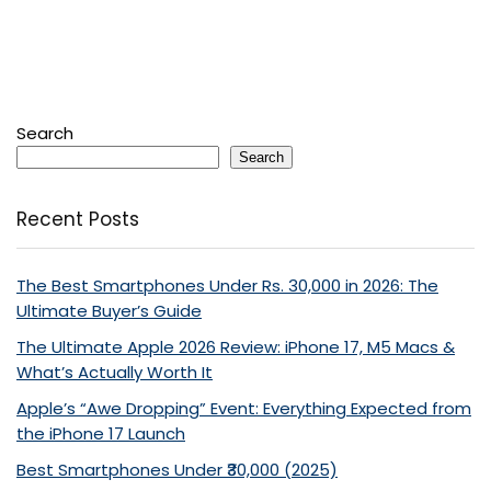
Search
Search
Recent Posts
The Best Smartphones Under Rs. 30,000 in 2026: The
Ultimate Buyer’s Guide
The Ultimate Apple 2026 Review: iPhone 17, M5 Macs &
What’s Actually Worth It
Apple’s “Awe Dropping” Event: Everything Expected from
the iPhone 17 Launch
Best Smartphones Under ₹30,000 (2025)