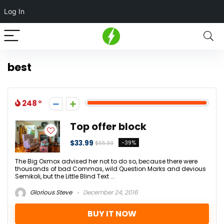
Log In
best
248
Top offer block
$33.99
-39%
$55.33
The Big Oxmox advised her not to do so, because there were
thousands of bad Commas, wild Question Marks and devious
Semikoli, but the Little Blind Text ...
Glorious Steve
December 24, 2016
BUY IT NOW