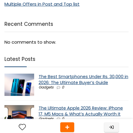
Multiple Offers in Post and Top list
Recent Comments
No comments to show.
Latest Posts
The Best Smartphones Under Rs. 30,000 in
2026: The Ultimate Buyer’s Guide
Gadgets
0
The Ultimate Apple 2026 Review: iPhone
17, M5 Macs & What’s Actually Worth It
Gadgets
0