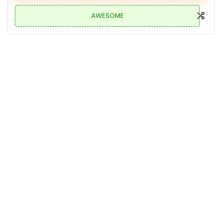
AWESOME