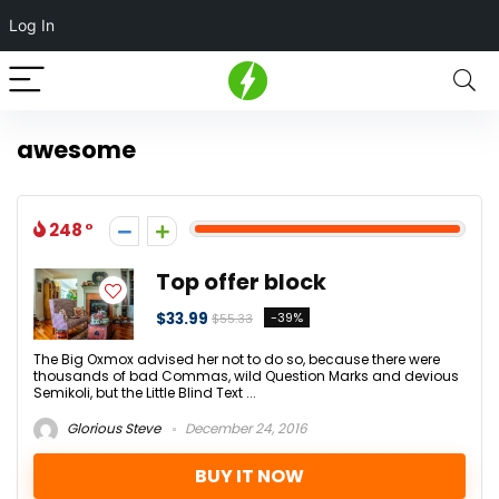
Log In
awesome
248
Top offer block
$33.99
-39%
$55.33
The Big Oxmox advised her not to do so, because there were
thousands of bad Commas, wild Question Marks and devious
Semikoli, but the Little Blind Text ...
Glorious Steve
December 24, 2016
BUY IT NOW