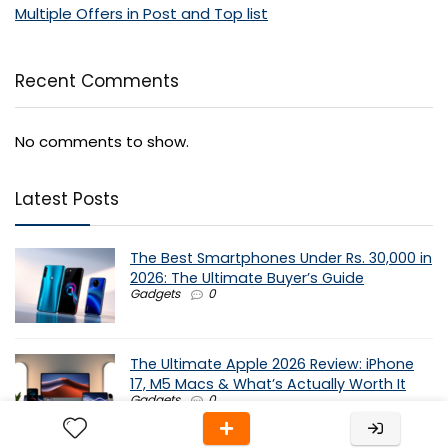
Multiple Offers in Post and Top list
Recent Comments
No comments to show.
Latest Posts
The Best Smartphones Under Rs. 30,000 in
2026: The Ultimate Buyer’s Guide
Gadgets
0
The Ultimate Apple 2026 Review: iPhone
17, M5 Macs & What’s Actually Worth It
Gadgets
0