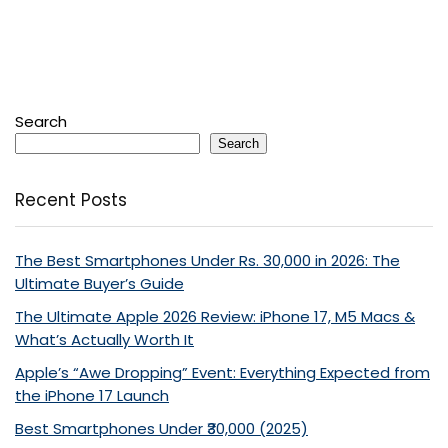
Search
Search
Recent Posts
The Best Smartphones Under Rs. 30,000 in 2026: The
Ultimate Buyer’s Guide
The Ultimate Apple 2026 Review: iPhone 17, M5 Macs &
What’s Actually Worth It
Apple’s “Awe Dropping” Event: Everything Expected from
the iPhone 17 Launch
Best Smartphones Under ₹30,000 (2025)