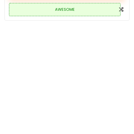
AWESOME